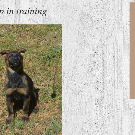
 in training