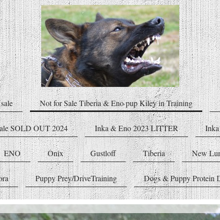
sale
Not for Sale Tiberia & Eno pup Kiley in Training
male SOLD OUT 2024
Inka & Eno 2023 LITTER
Inka
ENO
Onix
Gustloff
Tiberia
New Lu
ora
Puppy Prey/DriveTraining
Dogs & Puppy Protein D