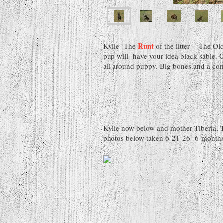
Runt
Kylie The
of the litter The
pup will have your idea black sable. 
all around puppy. Big bones and a co
Kylie now below and mother Tiberia, 
photos below taken 6-21-26 6-months