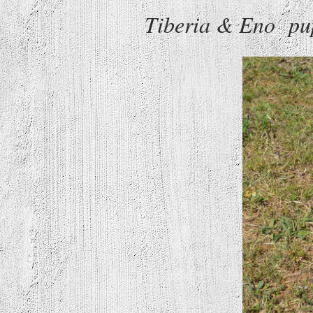
Tiberia & Eno pup