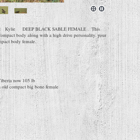
 Old Kylie DEEP BLACK SABLE FEMALE . This
Compact body along with a high drive personality. your
mpact body female.
Tiberia now 105 lb
 old compact big bone female