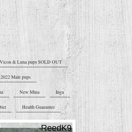
Vicon & Luna pups SOLD OUT
 2022 Male pups
na
New Mina
Inga
iet
Health Guarantee
ReedK9