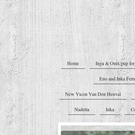
Home
Inga & Onix pup for 
Eno and Inka Fe
New Vicon Van Den Heuval
Nadetta
Inka
C