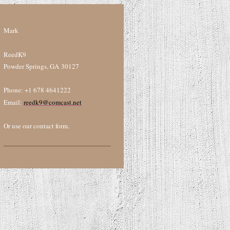
Mark
ReedK9
Powder Springs, GA 30127
Phone: +1 678 4641222
Email:
reedk9@comcast.net
Or use our contact form.