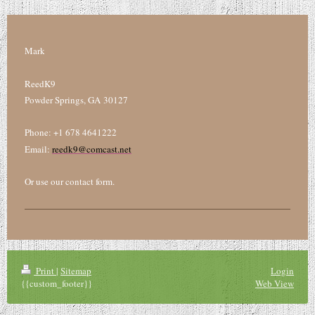
Mark
ReedK9
Powder Springs, GA 30127
Phone: +1 678 4641222
Email:
reedk9@comcast.net
Or use our contact form.
Print
|
Sitemap
Login
{{custom_footer}}
Web View