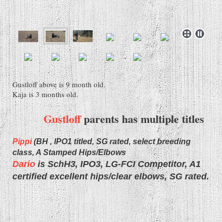
Gustloff above is 9 month old.
Kaja is 3 months old.
Gustloff
parents has multiple titles
Pippi
(BH , IPO1 titled, SG rated, select breeding
class, A Stamped Hips/Elbows
Dario
is SchH3, IPO3, LG-FCI Competitor, A1
certified excellent hips/clear elbows, SG rated.