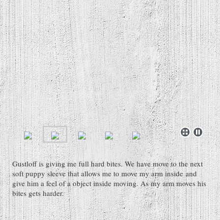
Gustloff is giving me full hard bites. We have move to the next
soft puppy sleeve that allows me to move my arm inside and
give him a feel of a object inside moving. As my arm moves his
bites gets harder.