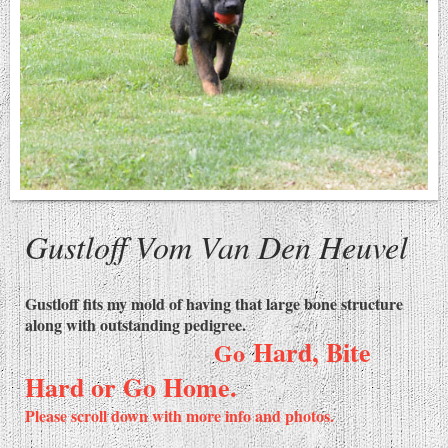
Gustloff Vom Van Den Heuvel
Gustloff fits my mold of having that large bone structure
along with outstanding pedigree.
Hard, Bite
Go
Hard or Go Home.
Please scroll down with more info and photos.