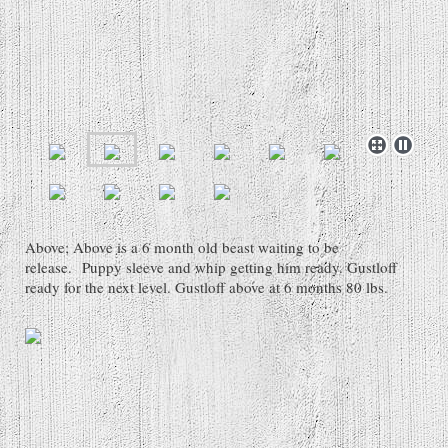
Above; Above is a 6 month old beast waiting to be
release. Puppy sleeve and whip getting him ready. Gustloff
ready for the next level. Gustloff above at 6 months 80 lbs.