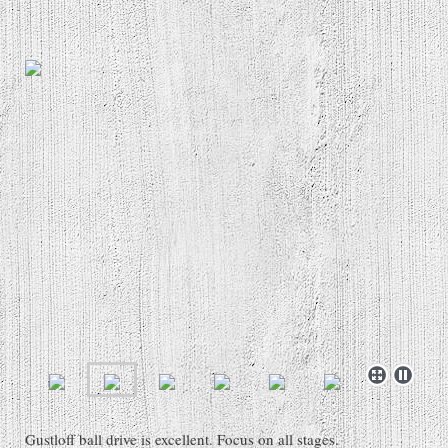
Gustloff ball drive is excellent. Focus on all stages.