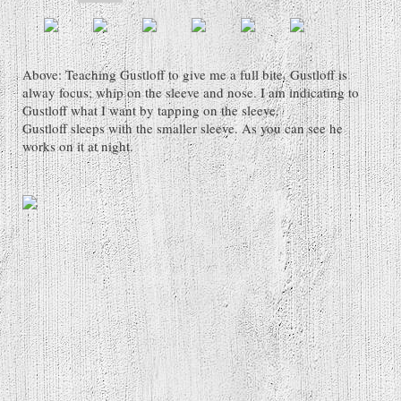
Above: Teaching Gustloff to give me a full bite. Gustloff is
alway focus; whip on the sleeve and nose. I am indicating to
Gustloff what I want by tapping on the sleeve.
Gustloff sleeps with the smaller sleeve. As you can see he
works on it at night.