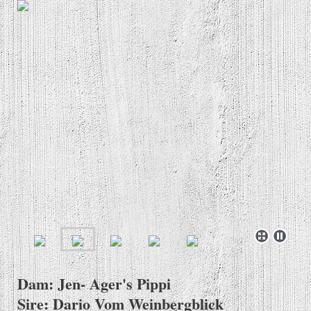
Dam: Jen- Ager's Pippi
Sire: Dario Vom Weinbergblick