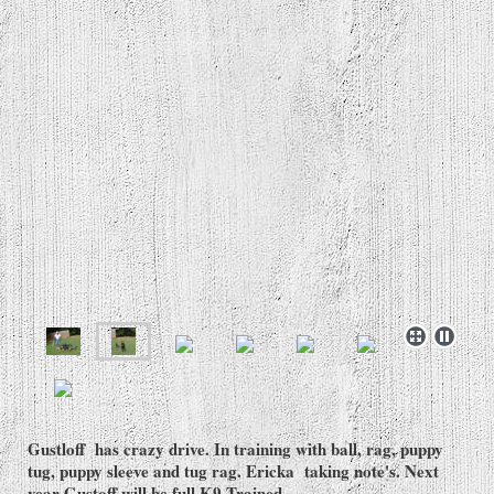
Gustloff has crazy drive. In training with ball, rag, puppy
tug, puppy sleeve and tug rag. Ericka taking note's. Next
year Gustoff will be full K9 Trained.