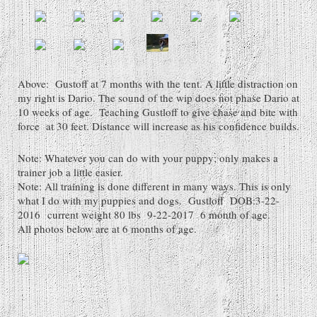
Above: Gustoff at 7 months with the tent. A little distraction on
my right is Dario. The sound of the wip does not phase Dario at
10 weeks of age. Teaching Gustloff to give chase and bite with
force at 30 feet. Distance will increase as his confidence builds.
Note: Whatever you can do with your puppy; only makes a
trainer job a little easier.
Note: All training is done different in many ways. This is only
what I do with my puppies and dogs. Gustloff DOB:3-22-
2016 current weight 80 lbs 9-22-2017 6 month of age.
All photos below are at 6 months of age.