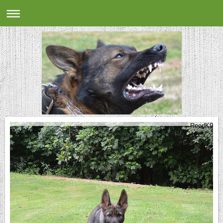
ReedK9